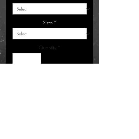
Sizes
*
Quantity
*
Add to Cart
Buy Now
Bubble BI Stacked brings vibrant energy
to your wardrobe with a custom graphic
tee featuring graffiti bubble letters filled
with faded colors. Perfect for those who
appreciate bold, colorful expression and