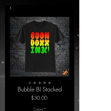
Bubble BI Stacked
Price
$30.00
Colors
*