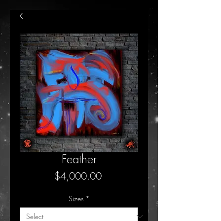
Feather
Price
$4,000.00
Sizes
*